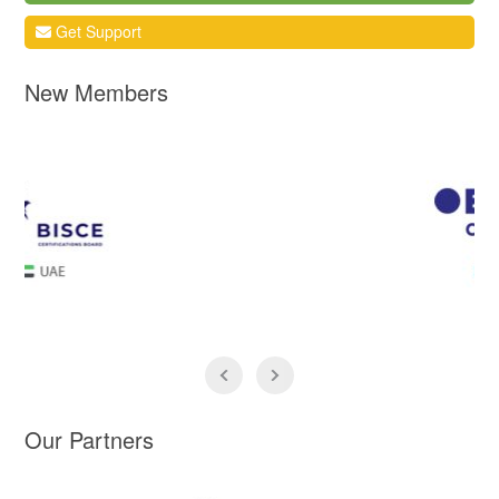
Get Support
New Members
Our Partners