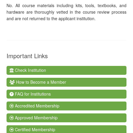
No. All course materials including kits, tools, textbooks, and
hardware are thoroughly vetted in the course review process
and are not returned to the applicant institution.
Important Links
Check Institution
How to Become a Member
FAQ for Institutions
Accredited Membership
Approved Membership
Certified Membership