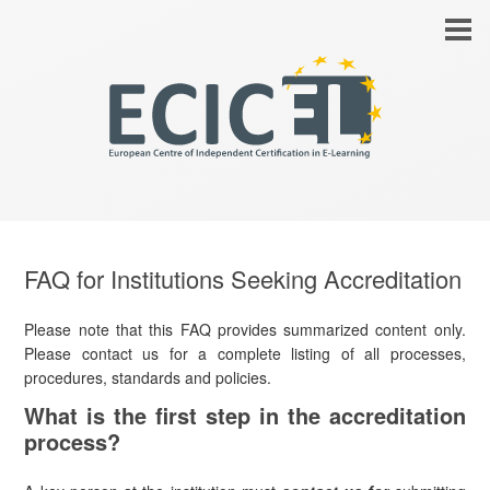
FAQ for Institutions Seeking Accreditation
Please note that this FAQ provides summarized content only.
Please contact us for a complete listing of all processes,
procedures, standards and policies.
What is the first step in the accreditation
process?