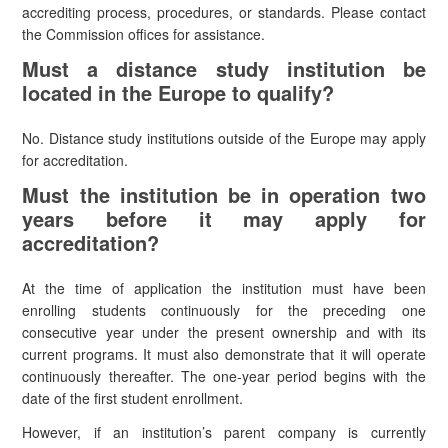
accrediting process, procedures, or standards. Please contact
the Commission offices for assistance.
Must a distance study institution be
located in the Europe to qualify?
No. Distance study institutions outside of the Europe may apply
for accreditation.
Must the institution be in operation two
years before it may apply for
accreditation?
At the time of application the institution must have been
enrolling students continuously for the preceding one
consecutive year under the present ownership and with its
current programs. It must also demonstrate that it will operate
continuously thereafter. The one-year period begins with the
date of the first student enrollment.
However, if an institution’s parent company is currently