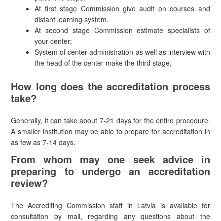
At first stage Commission give audit on courses and
distant learning system.
At second stage Commission estimate specialists of
your center;
System of center administration as well as interview with
the head of the center make the third stage;
How long does the accreditation process
take?
Generally, it can take about 7-21 days for the entire procedure.
A smaller institution may be able to prepare for accreditation in
as few as 7-14 days.
From whom may one seek advice in
preparing to undergo an accreditation
review?
The Accrediting Commission staff in Latvia is available for
consultation by mail, regarding any questions about the