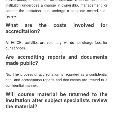
institution undergoes a change in ownership, management, or
control, the institution must undergo a complete accreditation
review.
What are the costs involved for
accreditation?
All ECICEL activities are voluntary; we do not charge fees for
our services.
Are accrediting reports and documents
made public?
No. The process of accreditation is regarded as a confidential
one, and accreditation reports and documents are treated in a
confidential manner.
Will course material be returned to the
institution after subject specialists review
the material?