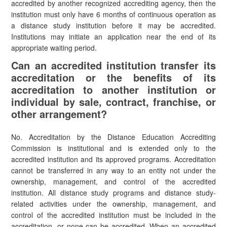
accredited by another recognized accrediting agency, then the
institution must only have 6 months of continuous operation as
a distance study institution before it may be accredited.
Institutions may initiate an application near the end of its
appropriate waiting period.
Can an accredited institution transfer its
accreditation or the benefits of its
accreditation to another institution or
individual by sale, contract, franchise, or
other arrangement?
No. Accreditation by the Distance Education Accrediting
Commission is institutional and is extended only to the
accredited institution and its approved programs. Accreditation
cannot be transferred in any way to an entity not under the
ownership, management, and control of the accredited
institution. All distance study programs and distance study-
related activities under the ownership, management, and
control of the accredited institution must be included in the
accreditation, or none can be accredited. When an accredited