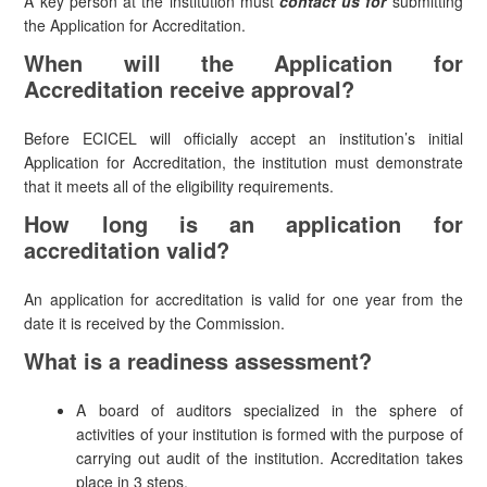
A key person at the institution must
contact us for
submitting
the Application for Accreditation.
When will the Application for
Accreditation receive approval?
Before ECICEL will officially accept an institution’s initial
Application for Accreditation, the institution must demonstrate
that it meets all of the eligibility requirements.
How long is an application for
accreditation valid?
An application for accreditation is valid for one year from the
date it is received by the Commission.
What is a readiness assessment?
A board of auditors specialized in the sphere of
activities of your institution is formed with the purpose of
carrying out audit of the institution. Accreditation takes
place in 3 steps.