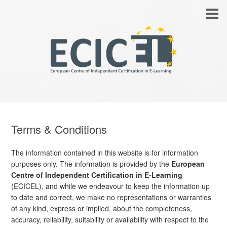
Terms & Conditions
The information contained in this website is for information
purposes only. The information is provided by the
European
Centre of Independent Certification in E-Learning
(ECICEL), and while we endeavour to keep the information up
to date and correct, we make no representations or warranties
of any kind, express or implied, about the completeness,
accuracy, reliability, suitability or availability with respect to the