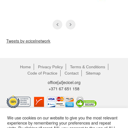
Tweets by ecicelnetwork
Home
Privacy Policy
Terms & Conditions
Code of Practice
Contact
Sitemap
office[аt]ecicel.org
+371 67 651 158
We use cookies on our website to give you the most relevant
experience by remembering your preferences and repeat
visits. By clicking “Accept All”, you consent to the use of ALL