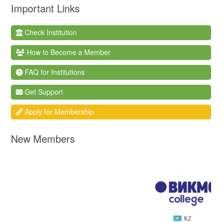
Important Links
Check Institution
How to Become a Member
FAQ for Institutions
Get Support
Apply for Membership
New Members