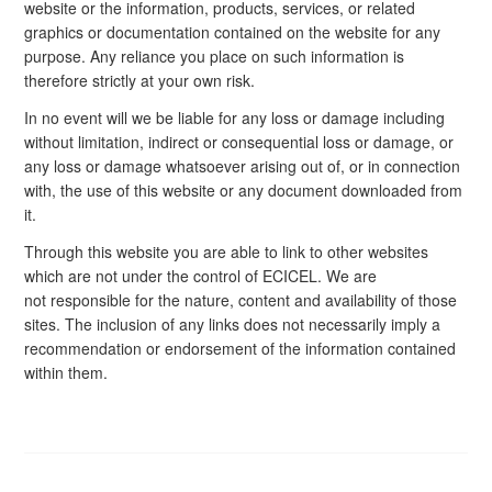
website or the information, products, services, or related
graphics or documentation contained on the website for any
purpose. Any reliance you place on such information is
therefore strictly at your own risk.
In no event will we be liable for any loss or damage including
without limitation, indirect or consequential loss or damage, or
any loss or damage whatsoever arising out of, or in connection
with, the use of this website or any document downloaded from
it.
Through this website you are able to link to other websites
which are not under the control of ECICEL. We are
not responsible for the nature, content and availability of those
sites. The inclusion of any links does not necessarily imply a
recommendation or endorsement of the information contained
within them.