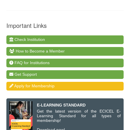
Important Links
Check Institution
How to Become a Member
FAQ for Institutions
Get Support
Apply for Membership
E-LEARNING STANDARD
Get the latest version of the ECICEL E-
Learning Standard for all types of
membership!
Download now!