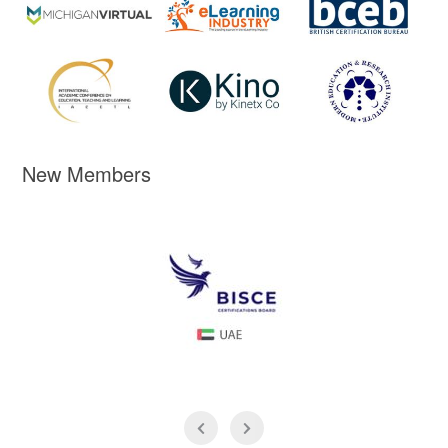
New Members