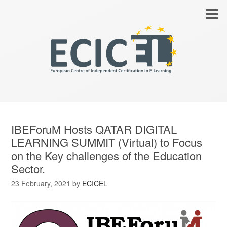
IBEForuM Hosts QATAR DIGITAL
LEARNING SUMMIT (Virtual) to Focus
on the Key challenges of the Education
Sector.
23 February, 2021
by
ECICEL