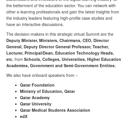
the betterment of the education sector. You can network with
other e-learning professionals and gain the latest insights from
the industry leaders featuring high-profile case studies and
have an interactive discussions.
The decision-makers in this strategic virtual Summit are the
Deputy Minister, Ministers, Chairmans, CEO, Director
General, Deputy Director General Professor, Teacher,
Lecturer, Principal/Dean, Education Technology Heads,
etc.
from
Schools, Colleges, Universities, Higher Education
Academies, Government and Semi-Government Entities.
We also have onboard speakers from –
Qatar Foundation
Ministry of Education, Qatar
Qatar Academy
Qatar University
Qatar Medical Students Association
edX