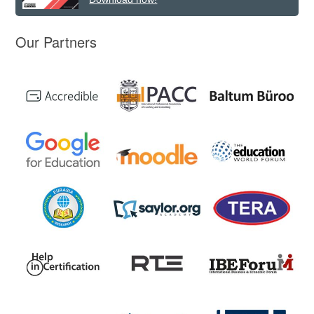
Our Partners