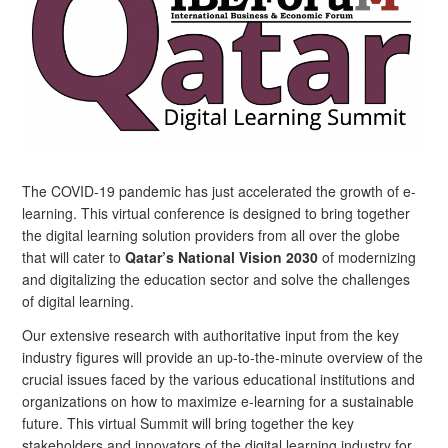
The COVID-19 pandemic has just accelerated the growth of e-
learning. This virtual conference is designed to bring together
the digital learning solution providers from all over the globe
that will cater to
Qatar’s National Vision 2030
of modernizing
and digitalizing the education sector and solve the challenges
of digital learning.
Our extensive research with authoritative input from the key
industry figures will provide an up-to-the-minute overview of the
crucial issues faced by the various educational institutions and
organizations on how to maximize e-learning for a sustainable
future. This virtual Summit will bring together the key
stakeholders and innovators of the digital learning industry for