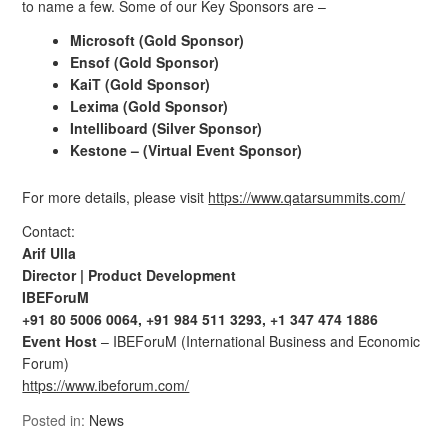
to name a few. Some of our Key Sponsors are –
Microsoft (Gold Sponsor)
Ensof (Gold Sponsor)
KaiT (Gold Sponsor)
Lexima (Gold Sponsor)
Intelliboard (Silver Sponsor)
Kestone – (Virtual Event Sponsor)
For more details, please visit
https://www.qatarsummits.com/
Contact:
Arif Ulla
Director |
Product Development
IBEForuM
+91 80 5006 0064, +91 984 511 3293, +1 347 474 1886
Event Host
– IBEForuM (International Business and Economic
Forum)
https://www.ibeforum.com/
Posted in:
News