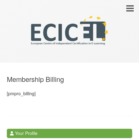
Membership Billing
[pmpro_billing]
Your Profile