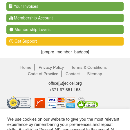
Your Invoices
Membership Account
Membership Levels
Get Support
[pmpro_member_badges]
Home
Privacy Policy
Terms & Conditions
Code of Practice
Contact
Sitemap
office[аt]ecicel.org
+371 67 651 158
We use cookies on our website to give you the most relevant
experience by remembering your preferences and repeat
visits. By clicking “Accept All”, you consent to the use of ALL