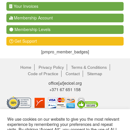
Your Invoices
Membership Account
Membership Levels
Get Support
[pmpro_member_badges]
Home
Privacy Policy
Terms & Conditions
Code of Practice
Contact
Sitemap
office[аt]ecicel.org
+371 67 651 158
We use cookies on our website to give you the most relevant
experience by remembering your preferences and repeat
visits. By clicking “Accept All”, you consent to the use of ALL