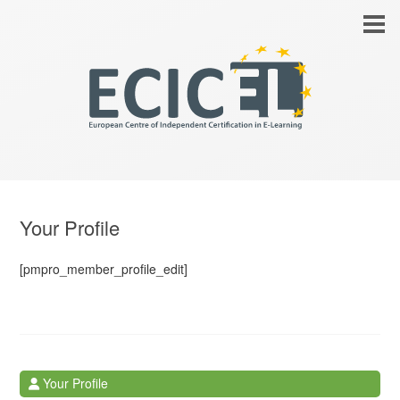
Your Profile
[pmpro_member_profile_edit]
Your Profile